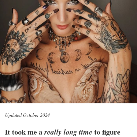
Updated October 2024
It took me a
to figure
really long time