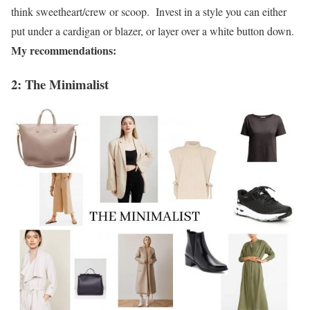
think sweetheart/crew or scoop. Invest in a style you can either
put under a cardigan or blazer, or layer over a white button down.
My recommendations:
2: The Minimalist