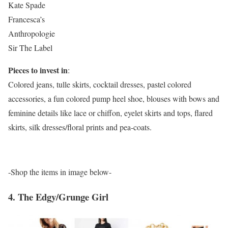
Kate Spade
Francesca’s
Anthropologie
Sir The Label
Pieces to invest in
:
Colored jeans, tulle skirts, cocktail dresses, pastel colored
accessories, a fun colored pump heel shoe, blouses with bows and
feminine details like lace or chiffon, eyelet skirts and tops, flared
skirts, silk dresses/floral prints and pea-coats.
-Shop the items in image below-
4. The Edgy/Grunge Girl