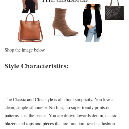
Shop the image below
Style Characteristics:
The Classic and Chic style is all about simplicity. You love a
clean, simple silhouette. No fuss, no super trendy prints or
patterns- just the basics. You are drawn towards denim, classic
blazers and tops and pieces that are function over fast fashion.