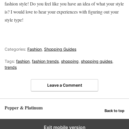
fashion style! Do you feel like you have an idea of what your style
is? I would love to hear your experiences with figuring out your
style type!
Categories:
Fashion
,
Shopping Guides
Tags:
fashion
,
fashion trends
,
shopping
,
shopping guides
,
trends
Leave a Comment
Pepper & Platinum
Back to top
Exit mobile version