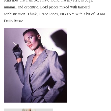
minimal and eccentric. Bold pieces mixed with tailored
sophistication. Think, Grace Jones, FIGTNY with a bit of Anna
Dello Russo.