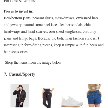
For Love & Lemons
Pieces to invest in:
Bell-bottom jeans, peasant skirts, maxi-dresses, over-sized hats
and jewelry, natural stone necklaces, leather sandals, chic
headwraps and head-scarves, over-sized sunglasses, corduroy
jeans and fringe bags. Because the bohemian fashion style isn’t
interesting in form-fitting pieces, keep it simple with fun heels and
hair accessories.
-Shop the items from the image below-
7. Casual/Sporty