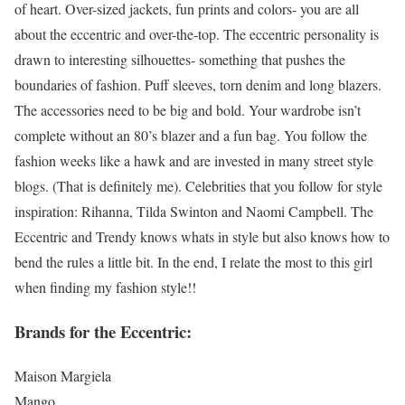
of heart. Over-sized jackets, fun prints and colors- you are all
about the eccentric and over-the-top. The eccentric personality is
drawn to interesting silhouettes- something that pushes the
boundaries of fashion. Puff sleeves, torn denim and long blazers.
The accessories need to be big and bold. Your wardrobe isn’t
complete without an 80’s blazer and a fun bag. You follow the
fashion weeks like a hawk and are invested in many street style
blogs. (That is definitely me). Celebrities that you follow for style
inspiration: Rihanna, Tilda Swinton and Naomi Campbell. The
Eccentric and Trendy knows whats in style but also knows how to
bend the rules a little bit. In the end, I relate the most to this girl
when finding my fashion style!!
Brands for the Eccentric:
Maison Margiela
Mango