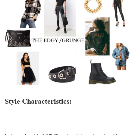
Style Characteristics: