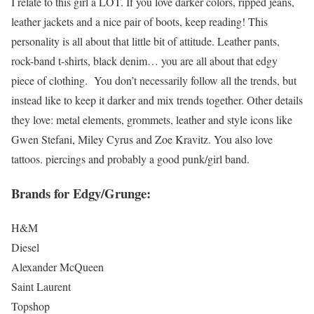
I relate to this girl a LOT. If you love darker colors, ripped jeans,
leather jackets and a nice pair of boots, keep reading! This
personality is all about that little bit of attitude. Leather pants,
rock-band t-shirts, black denim… you are all about that edgy
piece of clothing. You don’t necessarily follow all the trends, but
instead like to keep it darker and mix trends together. Other details
they love: metal elements, grommets, leather and style icons like
Gwen Stefani, Miley Cyrus and Zoe Kravitz. You also love
tattoos. piercings and probably a good punk/girl band.
Brands for Edgy/Grunge:
H&M
Diesel
Alexander McQueen
Saint Laurent
Topshop