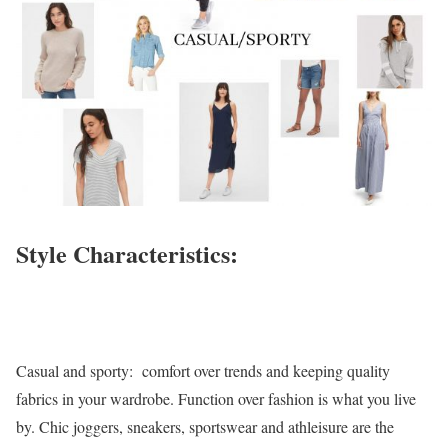
Style Characteristics:
Casual and sporty: comfort over trends and keeping quality
fabrics in your wardrobe. Function over fashion is what you live
by. Chic joggers, sneakers, sportswear and athleisure are the