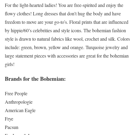
For the light-hearted ladies! You are free-spirited and enjoy the
flowy clothes! Long dresses that don’t hug the body and have
freedom to move are your go-to’s. Floral prints that are influenced
by hippie/60’s celebrities and style icons. The bohemian fashion
style is drawn to natural fabrics like wool, crochet and silk. Colors
include: green, brown, yellow and orange. Turquoise jewelry and
large statement pieces with accessories are great for the bohemian
girls!
Brands for the Bohemian:
Free People
Anthropologie
American Eagle
Frye
Pacsun