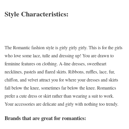
Style Characteristics:
The Romantic fashion style is girly girly girly. This is for the girls
who love some lace, tulle and dressing up! You are drawn to
feminine features on clothing. A-line dresses, sweetheart
necklines, pastels and flared skirts. Ribbons, ruffles, lace, fur,
chiffon, and velvet attract you for where your dresses and skirts
fall below the knee, sometimes far below the knee. Romantics
prefer a cute dress or skirt rather than wearing a suit to work.
Your accessories are delicate and girly with nothing too trendy.
Brands that are great for romantics: