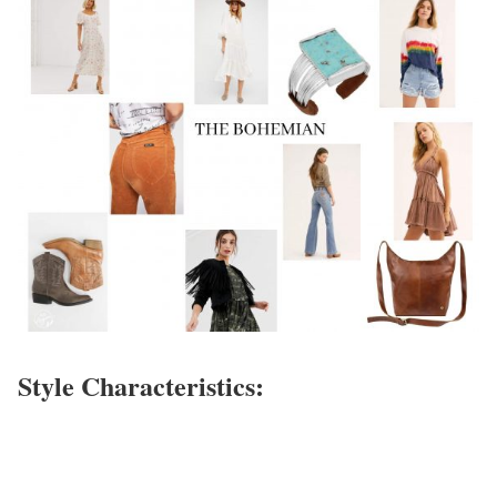
Style Characteristics: