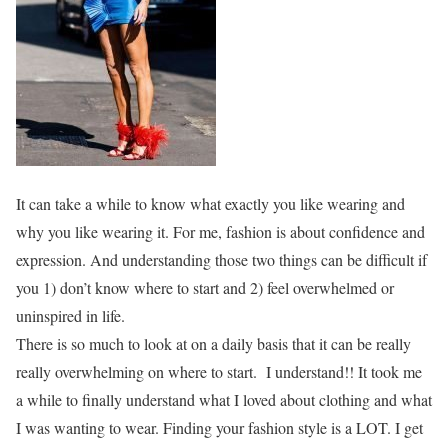
It can take a while to know what exactly you like wearing and
why you like wearing it. For me, fashion is about confidence and
expression. And understanding those two things can be difficult if
you 1) don’t know where to start and 2) feel overwhelmed or
uninspired in life.
There is so much to look at on a daily basis that it can be really
really overwhelming on where to start. I understand!! It took me
a while to finally understand what I loved about clothing and what
I was wanting to wear. Finding your fashion style is a LOT. I get