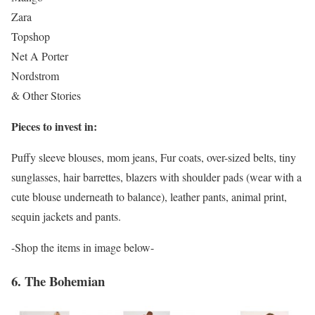
Zara
Topshop
Net A Porter
Nordstrom
& Other Stories
Pieces to invest in:
Puffy sleeve blouses, mom jeans, Fur coats, over-sized belts, tiny
sunglasses, hair barrettes, blazers with shoulder pads (wear with a
cute blouse underneath to balance), leather pants, animal print,
sequin jackets and pants.
-Shop the items in image below-
6. The Bohemian