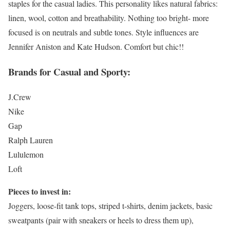
staples for the casual ladies. This personality likes natural fabrics:
linen, wool, cotton and breathability. Nothing too bright- more
focused is on neutrals and subtle tones. Style influences are
Jennifer Aniston and Kate Hudson. Comfort but chic!!
Brands for Casual and Sporty:
J.Crew
Nike
Gap
Ralph Lauren
Lululemon
Loft
Pieces to invest in:
Joggers, loose-fit tank tops, striped t-shirts, denim jackets, basic
sweatpants (pair with sneakers or heels to dress them up),