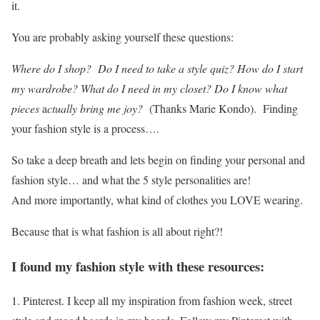
it.
You are probably asking yourself these questions:
Where do I shop? Do I need to take a style quiz? How do I start
my wardrobe? What do I need in my closet? Do I know what
pieces
a
ctually bring me joy?
(Thanks Marie Kondo). Finding
your fashion style is a process….
So take a deep breath and lets begin on finding your personal and
fashion style… and what the 5 style personalities are!
And more importantly, what kind of clothes you LOVE wearing.
Because that is what fashion is all about right?!
I found my fashion style with these resources:
1. Pinterest. I keep all my inspiration from fashion week, street