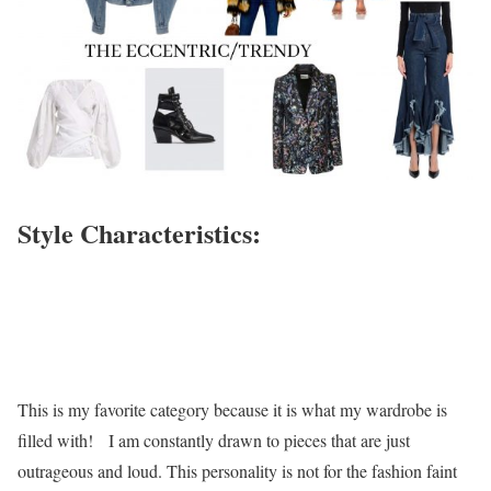
Style Characteristics:
This is my favorite category because it is what my wardrobe is
filled with! I am constantly drawn to pieces that are just
outrageous and loud. This personality is not for the fashion faint