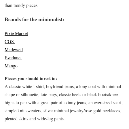
than trendy pieces.
Brands for the minimalist:
Pixie Market
COS
Madewell
Everlane
Mango
Pieces you should invest in:
A classic white t-shirt, boyfriend jeans, a long coat with minimal
shape or silhouette, tote bags, classic heels or black boots/knee-
highs to pair with a great pair of skinny jeans, an over-sized scarf,
simple knit sweaters, silver minimal jewelry/rose gold necklaces,
pleated skirts and wide-leg pants.