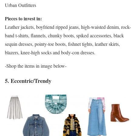
Urban Outfitters
Pieces to invest in:
Leather jackets, boyfriend ripped jeans, high-waisted denim, rock-
band t-shirts, flannels, chunky boots, spiked accessories, black
sequin dresses, pointy-toe boots, fishnet tights, leather skirts,
blazers, knee-high socks and body-con dresses.
-Shop the items in image below-
5. Eccentric/Trendy