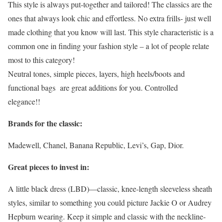
This style is always put-together and tailored! The classics are the
ones that always look chic and effortless. No extra frills- just well
made clothing that you know will last. This style characteristic is a
common one in finding your fashion style – a lot of people relate
most to this category!
Neutral tones, simple pieces, layers, high heels/boots and
functional bags are great additions for you. Controlled
elegance!!
Brands for the classic:
Madewell, Chanel, Banana Republic, Levi’s, Gap, Dior.
Great pieces to invest in:
A little black dress (LBD)—classic, knee-length sleeveless sheath
styles, similar to something you could picture Jackie O or Audrey
Hepburn wearing. Keep it simple and classic with the neckline-