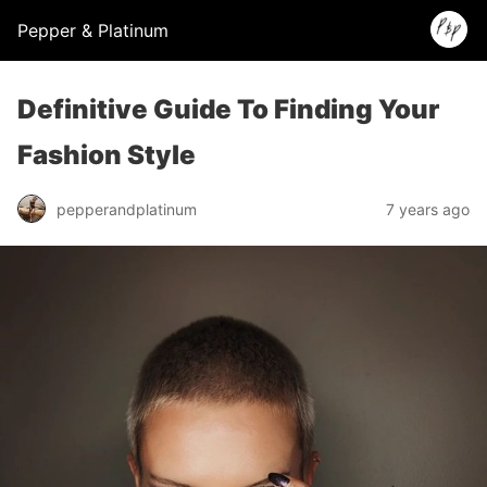
Pepper & Platinum
Definitive Guide To Finding Your
Fashion Style
pepperandplatinum
7 years ago