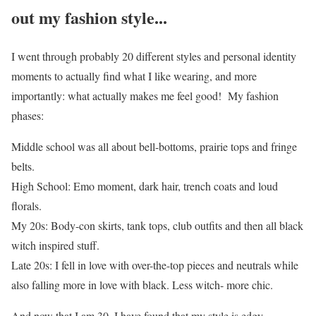
out my fashion style...
I went through probably 20 different styles and personal identity
moments to actually find what I like wearing, and more
importantly: what actually makes me feel good! My fashion
phases:
Middle school was all about bell-bottoms, prairie tops and fringe
belts.
High School: Emo moment, dark hair, trench coats and loud
florals.
My 20s: Body-con skirts, tank tops, club outfits and then all black
witch inspired stuff.
Late 20s: I fell in love with over-the-top pieces and neutrals while
also falling more in love with black. Less witch- more chic.
And now that I am 30, I have found that my style is edgy,