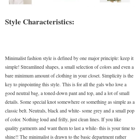
Style Characteristics:
Minimalist fashion style is defined by one major principle: keep it
simple! Streamlined shapes, a small selection of colors and even a
bare minimum amount of clothing in your closet. Simplicity is the
key to pinpointing this style. This is for all the gals who love a
good neutral bag, a toned-down pant and top, and a lot of small
details. Some special knot somewhere or something as simple as a
classic belt. Neutrals, black and white- some grey and a small pop
of color. Nothing loud and frilly, just clean lines. If you like
quality garments and want them to last a while- this is your time to
shine!! The minimalist is drawn to the basic department rather