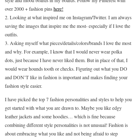
style and mood boards in my boards. Follow my Pinterest with
over 2000 + fashion pins
here!
2. Looking at what inspired me on Instagram/Twitter. I am always
saving the images that inspire me the most- especially if I love the
outfits.
3. Asking myself what pieces/details/colors/brands I love the most
and why. For example, I know that I would never wear polka
dots, just because I have never liked them. But in place of that, I
would wear hounds tooth or checks. Figuring out what you DO
and DON’T like in fashion is important and makes finding your
fashion style easier.
I have picked the top 7 fashion personalities and styles to help you
get started with what you are drawn to. Maybe you like edgy
leather jackets and some hoodies… which is fine because
combining different style personalities is not unusual! Fashion is
about embracing what you like and not being afraid to step