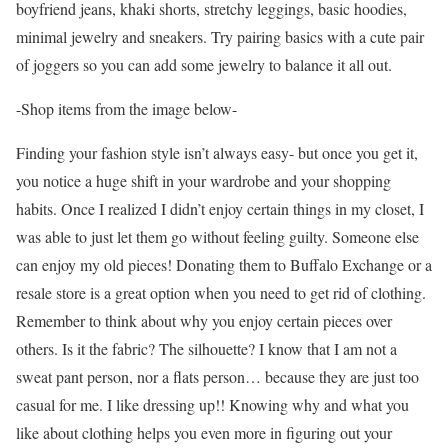
boyfriend jeans, khaki shorts, stretchy leggings, basic hoodies,
minimal jewelry and sneakers. Try pairing basics with a cute pair
of joggers so you can add some jewelry to balance it all out.
-Shop items from the image below-
Finding your fashion style isn’t always easy- but once you get it,
you notice a huge shift in your wardrobe and your shopping
habits. Once I realized I didn’t enjoy certain things in my closet, I
was able to just let them go without feeling guilty. Someone else
can enjoy my old pieces! Donating them to Buffalo Exchange or a
resale store is a great option when you need to get rid of clothing.
Remember to think about why you enjoy certain pieces over
others. Is it the fabric? The silhouette? I know that I am not a
sweat pant person, nor a flats person… because they are just too
casual for me. I like dressing up!! Knowing why and what you
like about clothing helps you even more in figuring out your