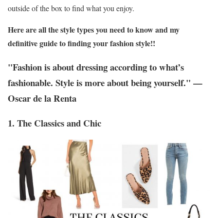
outside of the box to find what you enjoy.
Here are all the style types you need to know and my
definitive guide to finding your fashion style!!
"Fashion is about dressing according to what’s
fashionable. Style is more about being yourself." —
Oscar de la Renta
1. The Classics and Chic