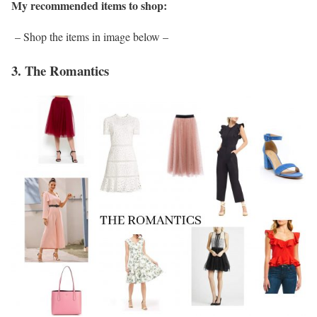
My recommended items to shop:
– Shop the items in image below –
3. The Romantics