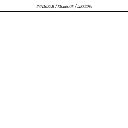
/
/
INSTAGRAM
FACEBOOK
LINKEDIN