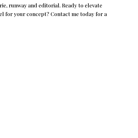
ie, runway and editorial. Ready to elevate
el for your concept? Contact me today for a