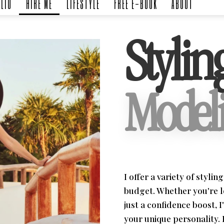
LIO
HIRE ME
LIFESTYLE
FREE E-BOOK
ABOUT
Stylin
Modeli
I offer a variety of styli
budget. Whether you're 
just a confidence boost, I
your unique personality. 