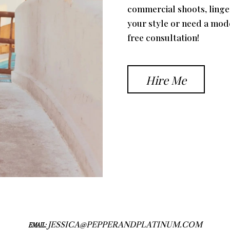
commercial shoots, linger
your style or need a mod
free consultation!
Hire Me
JESSICA@PEPPERANDPLATINUM.COM
EMAIL: