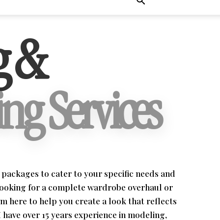
g &
ng Services
ng packages to cater to your specific needs and
looking for a complete wardrobe overhaul or
'm here to help you create a look that reflects
I have over 15 years experience in modeling,