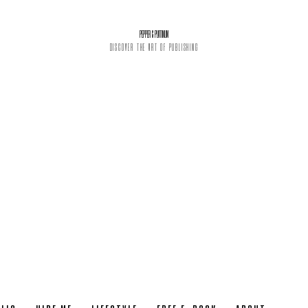
PEPPER & PLATINUM
DISCOVER THE ART OF PUBLISHING