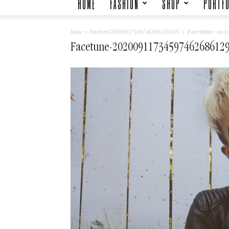
HOME
FASHION
SHOP
PORTFO
Facetune-2020
Home
Facetune-202009117345974626861294425
Facetune-2020091173459746268612