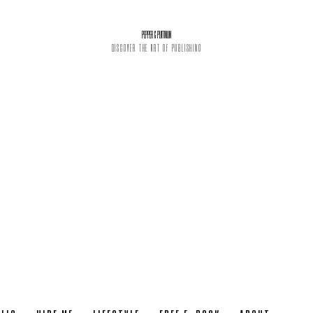
PEPPER & PLATINUM
DISCOVER THE ART OF PUBLISHING