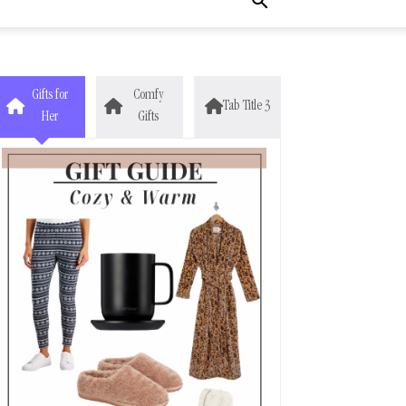
Gifts for
Comfy
Tab Title 3
Her
Gifts