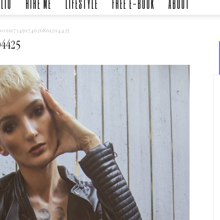
LIO
HIRE ME
LIFESTYLE
FREE E-BOOK
ABOUT
09117345974626861294425
94425