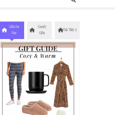
Gifts for
Comfy
Tab Title 3
Her
Gifts