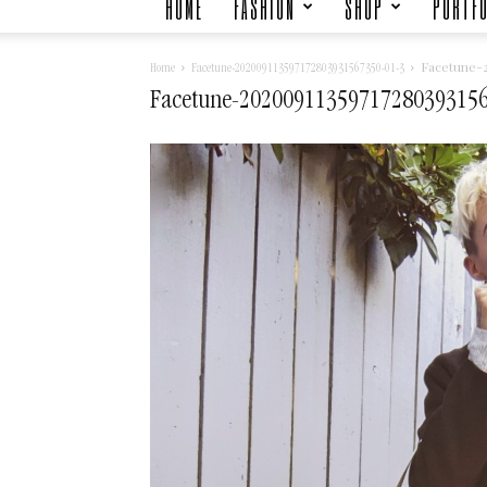
HOME
FASHION
SHOP
PORTFO
Facetune-2
Home
Facetune-202009113597172803931567350-01-3
Facetune-20200911359717280393156