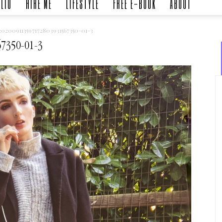
LIO
HIRE ME
LIFESTYLE
FREE E-BOOK
ABOUT
02009113597172803931567350-01-3
7350-01-3