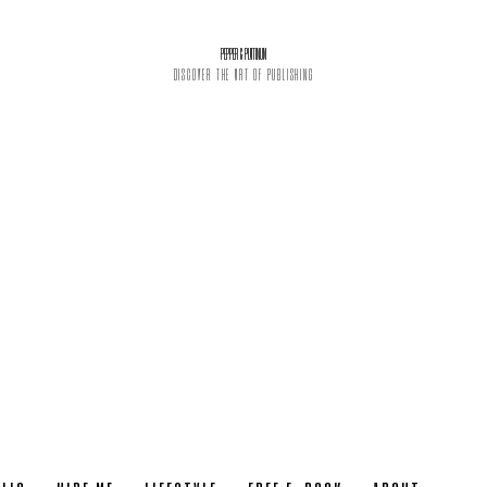
PEPPER & PLATINUM
DISCOVER THE ART OF PUBLISHING