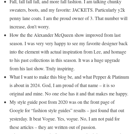
Fall, fall fall fall, and more fall fashion. I am talking chunky
sweaters, boots, and my favorite: JACKETS. Particularly y2k
penny lane coats. I am the proud owner of 3. That number will
increase, don’t worry.
How the the Alexander McQueen show improved from last
season. I was very very happy to see my favorite designer back
into the element with actual inspiration from Lee, and homage
to his past collections in this season. It was a huge upgrade
from his last show. Truly inspiring.
What I want to make this blog be, and what Pepper & Platinum
is about in 2024. God, I am proud of that name – it is so
original and mine. No one else has it and that makes me happy.
My style guide post from 2020 was on the front page of
Google for “fashion style guides” results – just found that out
yesterday. It beat Vogue. Yes, vogue. No, I am not paid for
these articles – they are written out of passion.