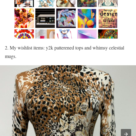
2. My wishlist items: y2k patterened tops and whimsy celestial
mugs.