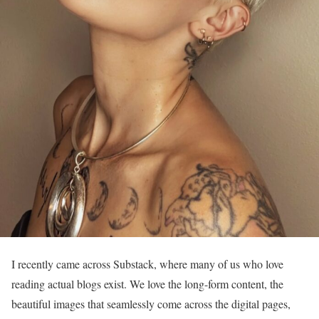
I recently came across Substack, where many of us who love
reading actual blogs exist. We love the long-form content, the
beautiful images that seamlessly come across the digital pages,