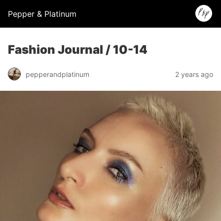
Pepper & Platinum
Fashion Journal / 10-14
pepperandplatinum
2 years ago