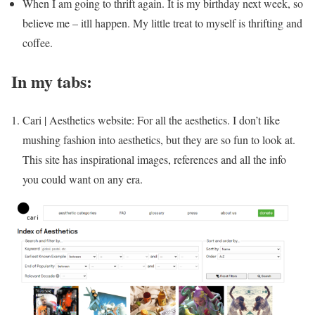
When I am going to thrift again. It is my birthday next week, so
believe me – itll happen. My little treat to myself is thrifting and
coffee.
In my tabs:
Cari | Aesthetics website: For all the aesthetics. I don’t like
mushing fashion into aesthetics, but they are so fun to look at.
This site has inspirational images, references and all the info
you could want on any era.