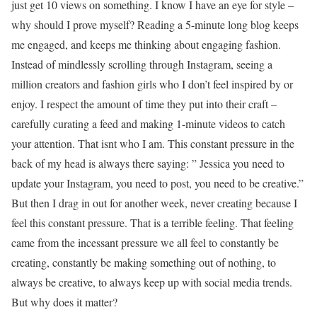
just get 10 views on something. I know I have an eye for style –
why should I prove myself? Reading a 5-minute long blog keeps
me engaged, and keeps me thinking about engaging fashion.
Instead of mindlessly scrolling through Instagram, seeing a
million creators and fashion girls who I don’t feel inspired by or
enjoy. I respect the amount of time they put into their craft –
carefully curating a feed and making 1-minute videos to catch
your attention. That isnt who I am. This constant pressure in the
back of my head is always there saying: ” Jessica you need to
update your Instagram, you need to post, you need to be creative.”
But then I drag in out for another week, never creating because I
feel this constant pressure. That is a terrible feeling. That feeling
came from the incessant pressure we all feel to constantly be
creating, constantly be making something out of nothing, to
always be creative, to always keep up with social media trends.
But why does it matter?