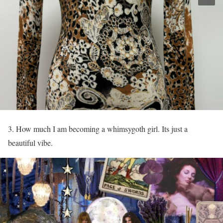
3. How much I am becoming a whimsygoth girl. Its just a
beautiful vibe.