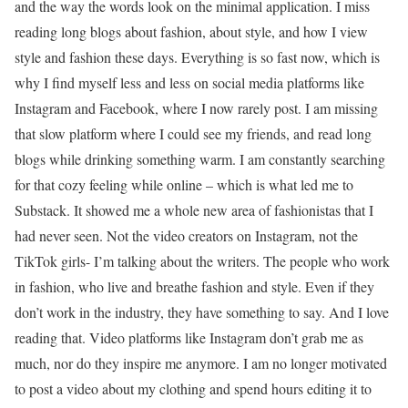
and the way the words look on the minimal application. I miss
reading long blogs about fashion, about style, and how I view
style and fashion these days. Everything is so fast now, which is
why I find myself less and less on social media platforms like
Instagram and Facebook, where I now rarely post. I am missing
that slow platform where I could see my friends, and read long
blogs while drinking something warm. I am constantly searching
for that cozy feeling while online – which is what led me to
Substack. It showed me a whole new area of fashionistas that I
had never seen. Not the video creators on Instagram, not the
TikTok girls- I’m talking about the writers. The people who work
in fashion, who live and breathe fashion and style. Even if they
don’t work in the industry, they have something to say. And I love
reading that. Video platforms like Instagram don’t grab me as
much, nor do they inspire me anymore. I am no longer motivated
to post a video about my clothing and spend hours editing it to