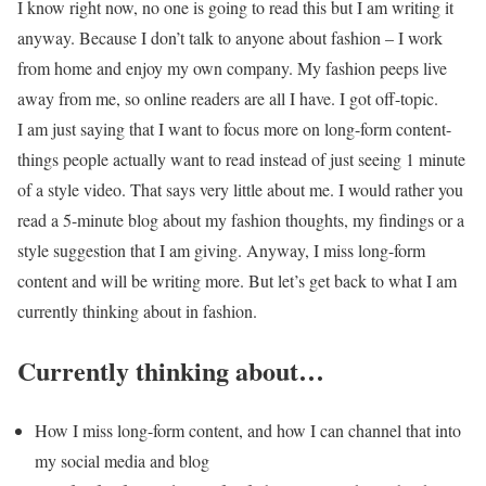
I know right now, no one is going to read this but I am writing it
anyway. Because I don’t talk to anyone about fashion – I work
from home and enjoy my own company. My fashion peeps live
away from me, so online readers are all I have. I got off-topic.
I am just saying that I want to focus more on long-form content-
things people actually want to read instead of just seeing 1 minute
of a style video. That says very little about me. I would rather you
read a 5-minute blog about my fashion thoughts, my findings or a
style suggestion that I am giving. Anyway, I miss long-form
content and will be writing more. But let’s get back to what I am
currently thinking about in fashion.
Currently thinking about…
How I miss long-form content, and how I can channel that into
my social media and blog