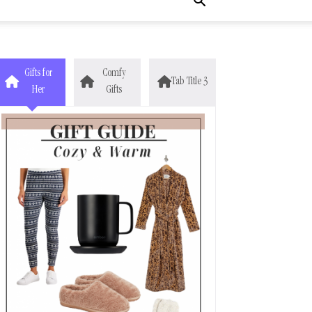
Gifts for
Comfy
Tab Title 3
Her
Gifts