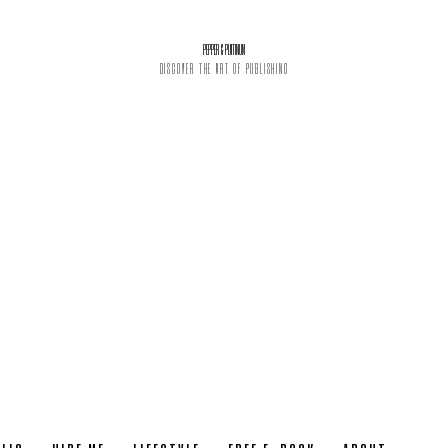
PEPPER & PLATINUM
DISCOVER THE ART OF PUBLISHING