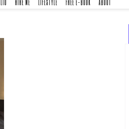
LIO
HIRE ME
LIFESTYLE
FREE E-BOOK
ABOUT