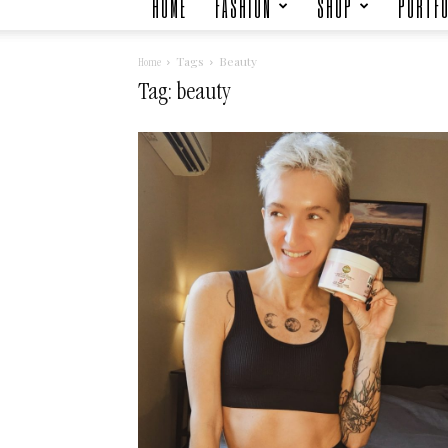
HOME
FASHION
SHOP
PORTFO
Tags
Beauty
Home
Tag: beauty