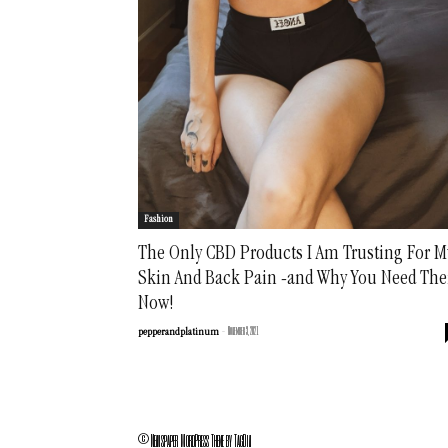
Fashion
The Only CBD Products I Am Trusting For M
Skin And Back Pain -and Why You Need Th
Now!
-
November 3, 2021
pepperandplatinum
© Newspaper WordPress Theme by TagDiv