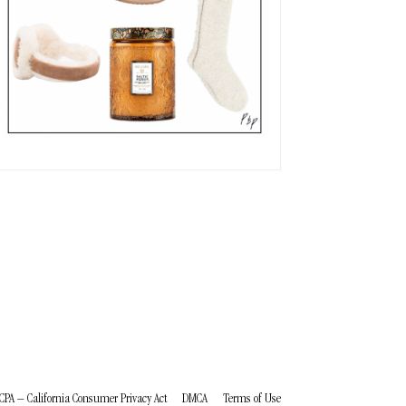
CPA – California Consumer Privacy Act
DMCA
Terms of Use