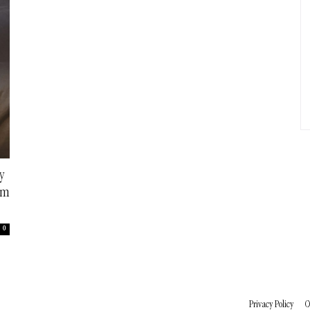
y
em
0
Privacy Policy
C