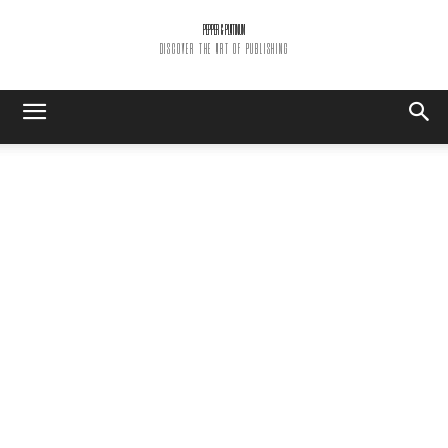
PEPPER & PLATINUM
DISCOVER THE ART OF PUBLISHING