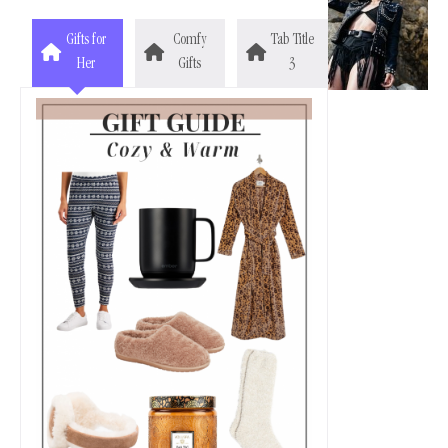
Gifts for
Comfy
Tab Title
Her
Gifts
3