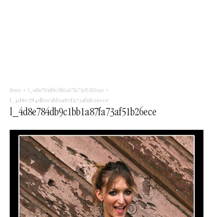
Home
l_4d8e784db9c1bb1a87fa73af51b26ece
l_4d8e784db9c1bb1a87fa73af51b26ece
l_4d8e784db9c1bb1a87fa73af51b26ece