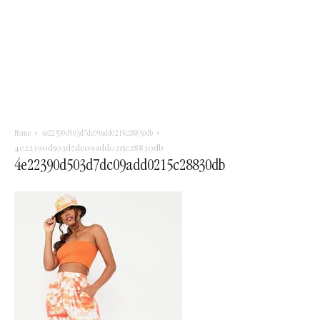
Home
4e22390d503d7dc09add0215c28830db
4e22390d503d7dc09add0215c28830db
4e22390d503d7dc09add0215c28830db