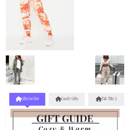
Gifts for Her
Comfy Gifts
Tab Title 3