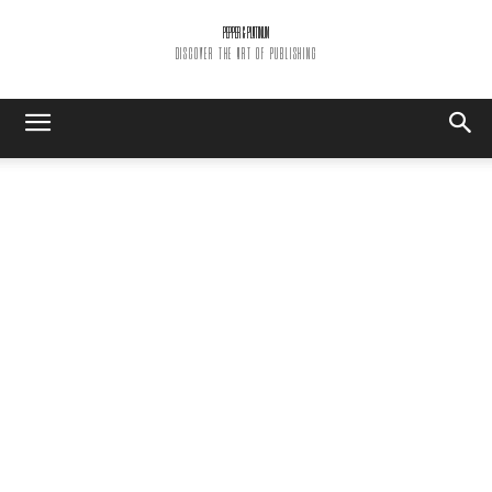
PEPPER & PLATINUM
DISCOVER THE ART OF PUBLISHING