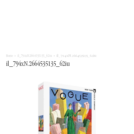
il_794xN.2664535135_62iu
Home
il_794xN.2664535135_62iu
il_794xN.2664535135_62iu