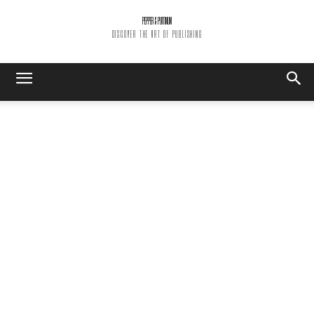
PEPPER & PLATINUM
DISCOVER THE ART OF PUBLISHING