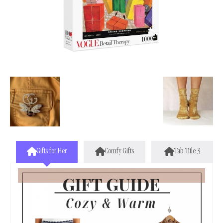
Gifts for Her
Comfy Gifts
Tab Title 3