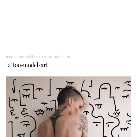
tattoo-model-art
Home
tattoo-model-art
tattoo-model-art