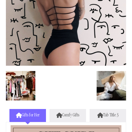
Gifts for Her
Comfy Gifts
Tab Title 3