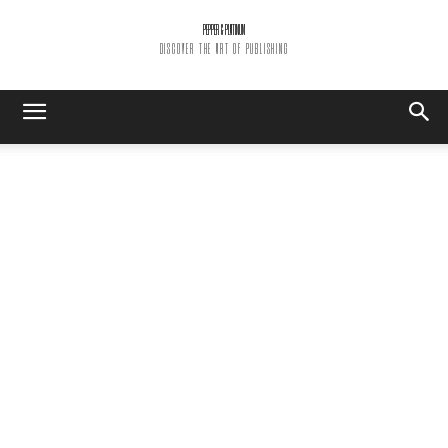
PEPPER & PLATINUM
DISCOVER THE ART OF PUBLISHING