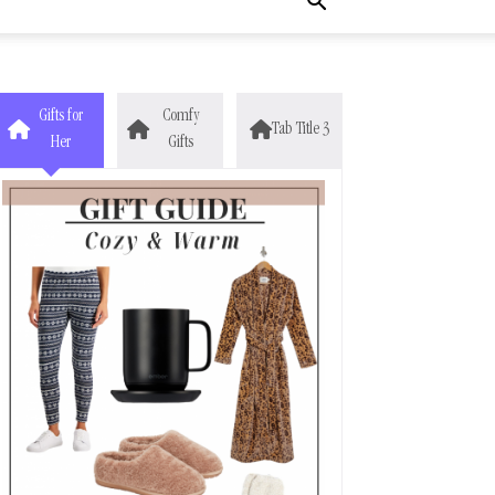
Gifts for
Comfy
Tab Title 3
Her
Gifts