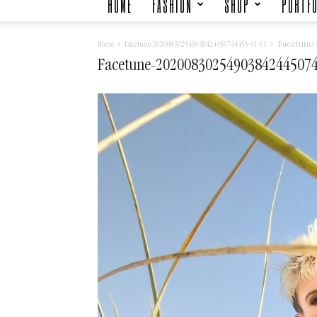
HOME
FASHION
SHOP
PORTFO
Facetune
Home
Facetune-202008302549038424450744456-01-01
Facetune-20200830254903842445074