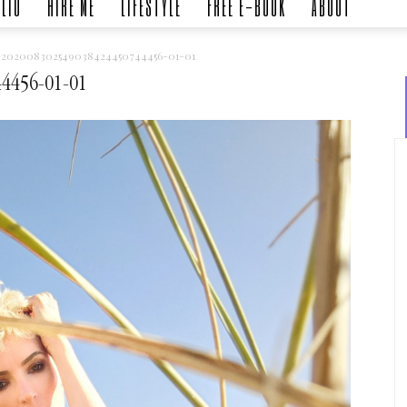
LIO
HIRE ME
LIFESTYLE
FREE E-BOOK
ABOUT
-202008302549038424450744456-01-01
4456-01-01