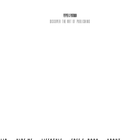
PEPPER & PLATINUM
DISCOVER THE ART OF PUBLISHING