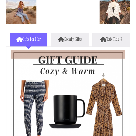
Gifts for Her
Comfy Gifts
Tab Title 3