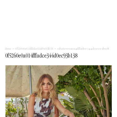
0f5260e0a014fffadce344d0ec93b138
Home
0f5260e0a014fffadce344d0ec93b138
0f5260e0a014fffadce344d0ec93b138