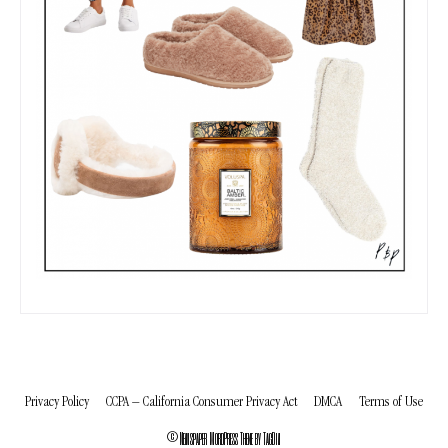
Privacy Policy
CCPA – California Consumer Privacy Act
DMCA
Terms of Use
© Newspaper WordPress Theme by TagDiv