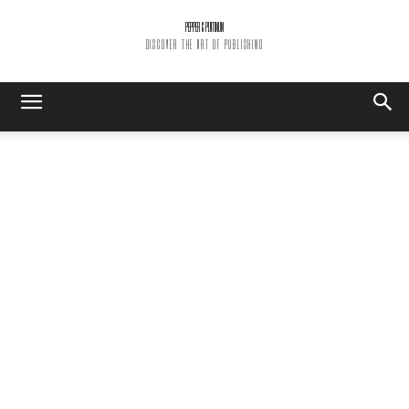
PEPPER & PLATINUM
DISCOVER THE ART OF PUBLISHING