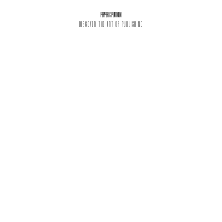
PEPPER & PLATINUM
DISCOVER THE ART OF PUBLISHING