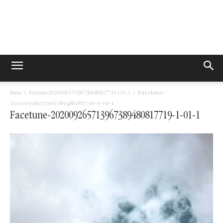
Facetune-
Home
Facetune-202009265713967389480817719-1-01-1
202009265713967389480817719-1-01-1
Facetune-202009265713967389480817719-1-01-1