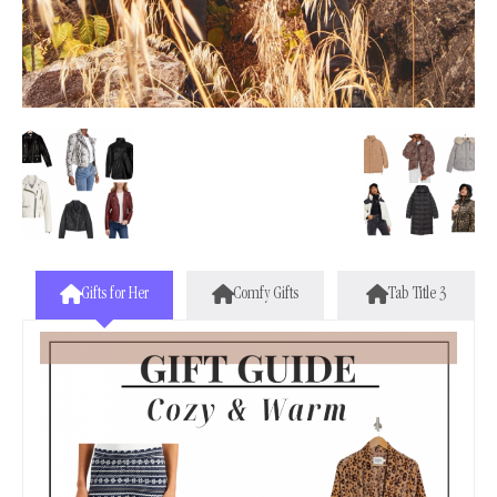
Gifts for Her
Comfy Gifts
Tab Title 3