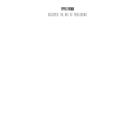
PEPPER & PLATINUM
DISCOVER THE ART OF PUBLISHING