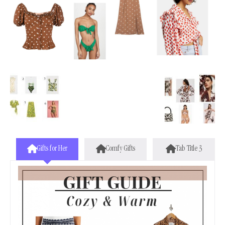
Gifts for Her
Comfy Gifts
Tab Title 3