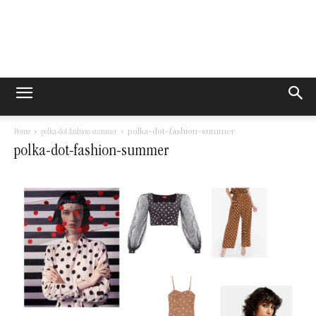
polka-dot-fashion-summer
Home
polka-dot-fashion-summer
polka-dot-fashion-summer