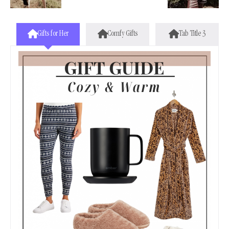
Gifts for Her
Comfy Gifts
Tab Title 3