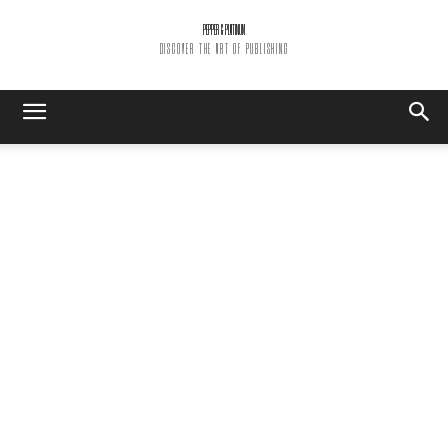
PEPPER & PLATINUM
DISCOVER THE ART OF PUBLISHING