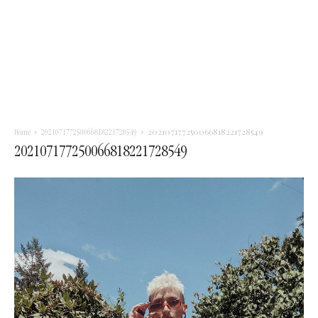
202107177250066818221728549
Home
202107177250066818221728549
202107177250066818221728549