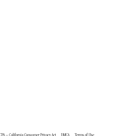
CPA – California Consumer Privacy Act
DMCA
Terms of Use