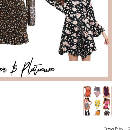
Privacy Policy
C