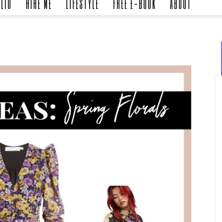
LIO
HIRE ME
LIFESTYLE
FREE E-BOOK
ABOUT