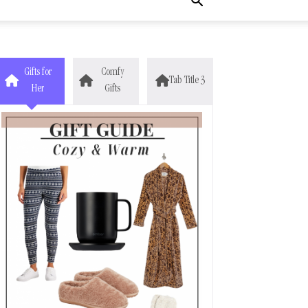
Gifts for
Comfy
Tab Title 3
Her
Gifts