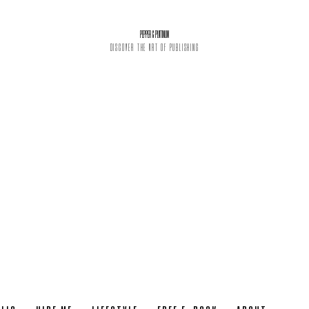
PEPPER & PLATINUM
DISCOVER THE ART OF PUBLISHING