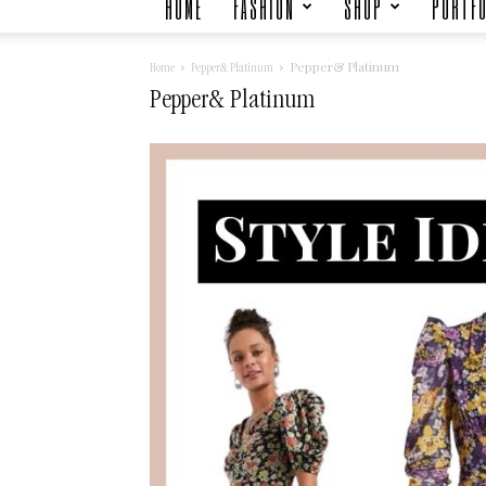
HOME
FASHION
SHOP
PORTFO
Pepper& Platinum
Home
Pepper& Platinum
Pepper& Platinum