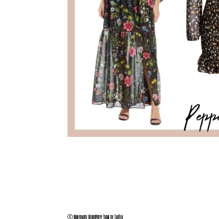
© Newspaper WordPress Theme by TagDiv