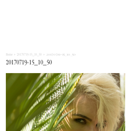
20170719-15_10_50
Home
20170719-15_10_50
20170719-15_10_50