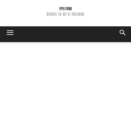
PEPPER & PLATINUM
DISCOVER THE ART OF PUBLISHING