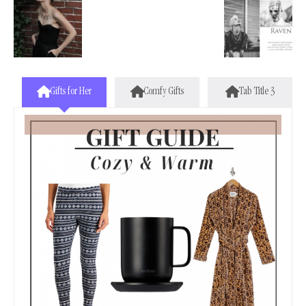
Gifts for Her
Comfy Gifts
Tab Title 3