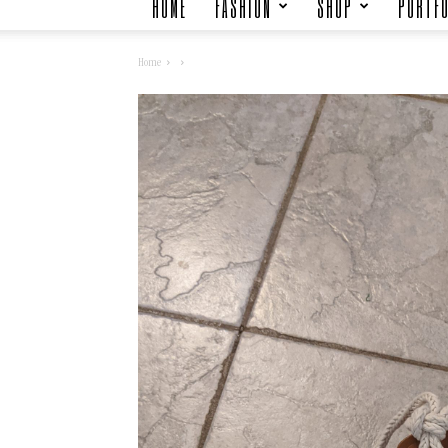
HOME
FASHION
SHOP
PORTFO
Home