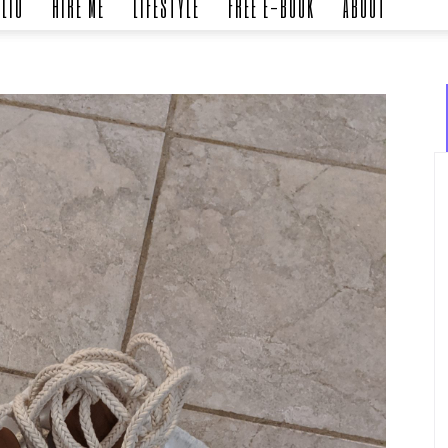
LIO
HIRE ME
LIFESTYLE
FREE E-BOOK
ABOUT