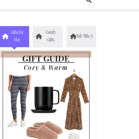
Gifts for
Comfy
Tab Title 3
Her
Gifts