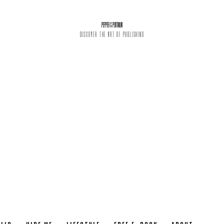
PEPPER & PLATINUM
DISCOVER THE ART OF PUBLISHING