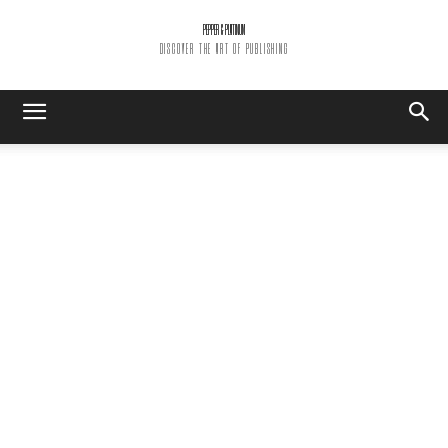
PEPPER & PLATINUM
DISCOVER THE ART OF PUBLISHING