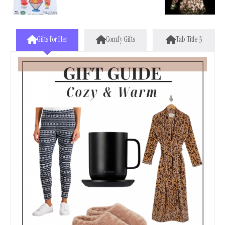
Gifts for Her
Comfy Gifts
Tab Title 3