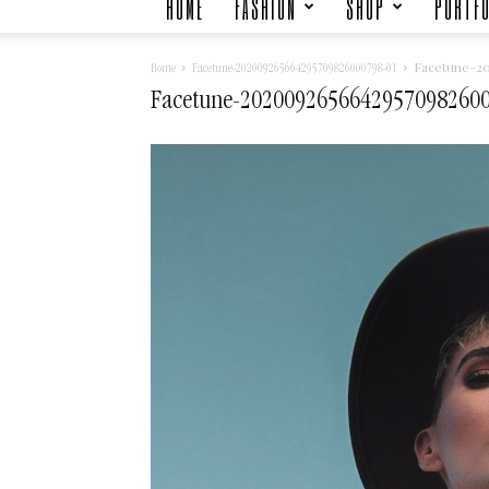
HOME
FASHION
SHOP
PORTFO
Facetune-2
Home
Facetune-202009265664295709826000798-01
Facetune-2020092656642957098260