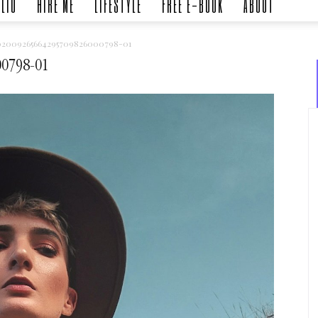
LIO
HIRE ME
LIFESTYLE
FREE E-BOOK
ABOUT
02009265664295709826000798-01
00798-01