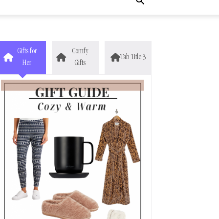
Gifts for
Comfy
Tab Title 3
Her
Gifts