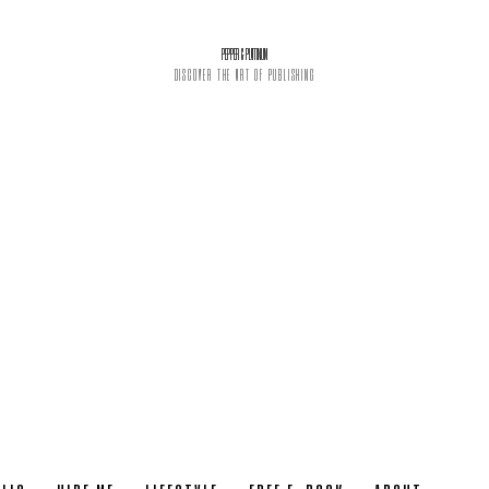
PEPPER & PLATINUM
DISCOVER THE ART OF PUBLISHING