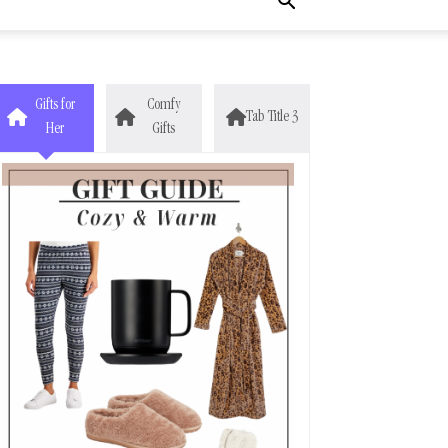
Gifts for
Comfy
Tab Title 3
Her
Gifts