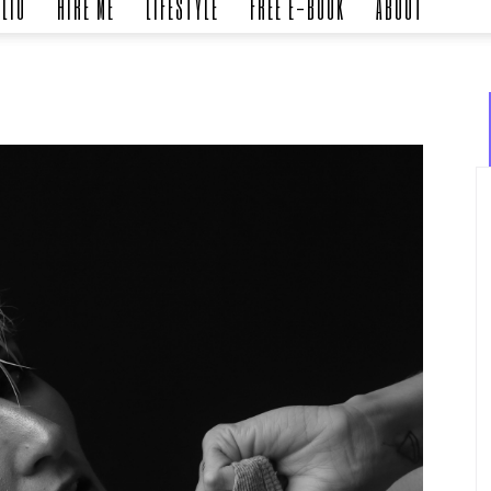
LIO
HIRE ME
LIFESTYLE
FREE E-BOOK
ABOUT