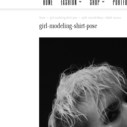
HOME
FASHION
SHOP
PORTFO
girl-modeling-shirt-pose
Home
girl-modeling-shirt-pose
girl-modeling-shirt-pose