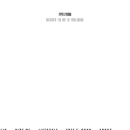
PEPPER & PLATINUM
DISCOVER THE ART OF PUBLISHING