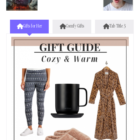
Gifts for Her
Comfy Gifts
Tab Title 3