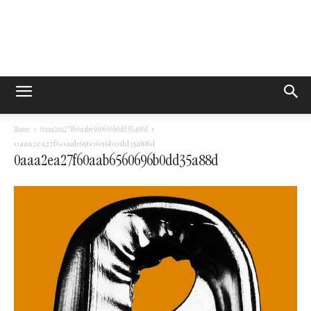
Home
0aaa2ea27f60aab6560696b0dd35a88d
0aaa2ea27f60aab6560696b0dd35a88d
0aaa2ea27f60aab6560696b0dd35a88d