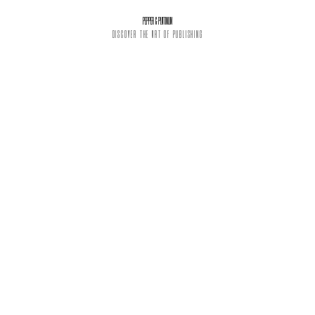
PEPPER & PLATINUM
DISCOVER THE ART OF PUBLISHING