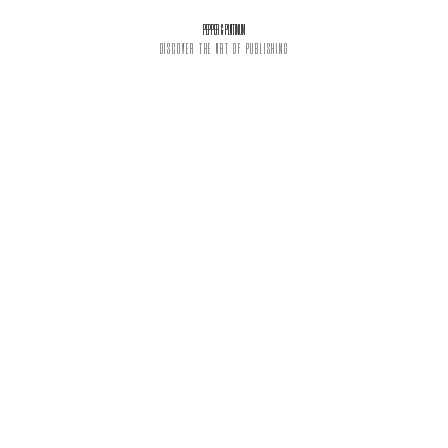
PEPPER & PLATINUM
DISCOVER THE ART OF PUBLISHING