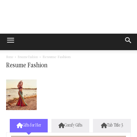
Resume Fashion
Home
Resume Fashion
Resume Fashion
Gifts for Her
Comfy Gifts
Tab Title 3