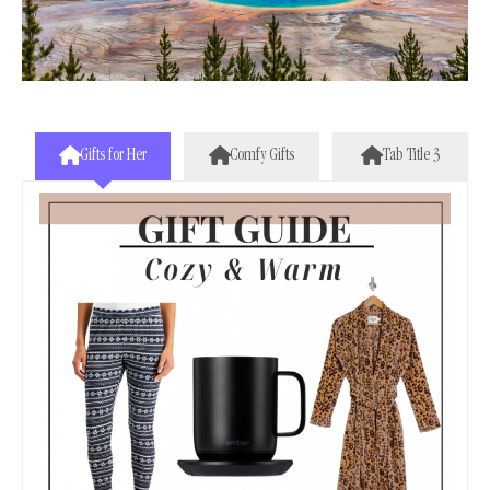
Gifts for Her
Comfy Gifts
Tab Title 3