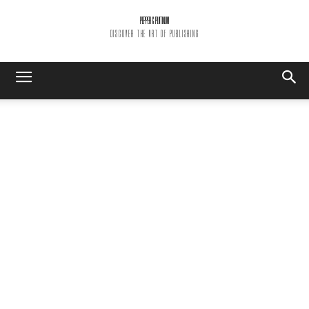
PEPPER & PLATINUM
DISCOVER THE ART OF PUBLISHING