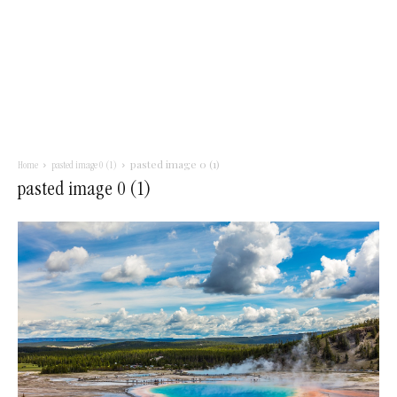
pasted image 0 (1)
Home
pasted image 0 (1)
pasted image 0 (1)