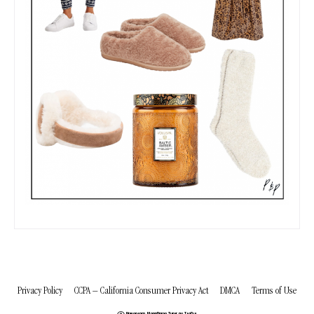
Privacy Policy
CCPA – California Consumer Privacy Act
DMCA
Terms of Use