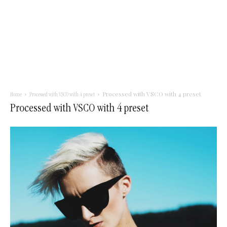
Processed with VSCO with 4 preset
Home
Processed with VSCO with 4 preset
Processed with VSCO with 4 preset