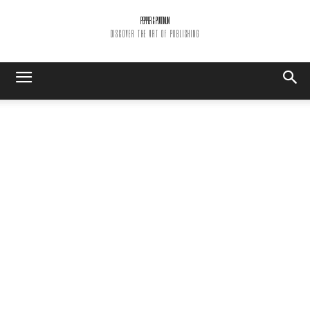
PEPPER & PLATINUM
DISCOVER THE ART OF PUBLISHING