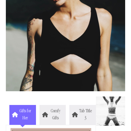
Gifts for
Comfy
Tab Title
Her
Gifts
3