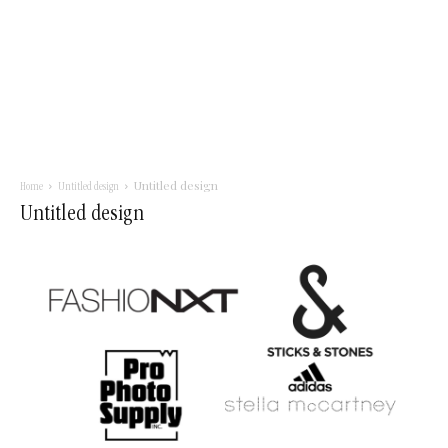
Untitled design
Home
Untitled design
Untitled design