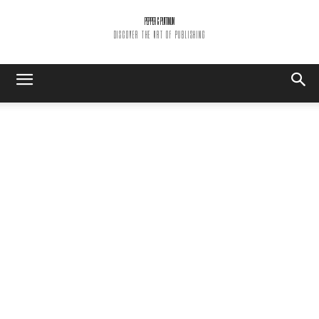
PEPPER & PLATINUM
DISCOVER THE ART OF PUBLISHING