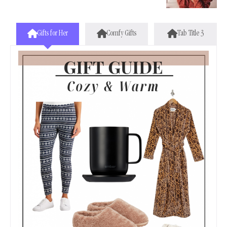
Gifts for Her
Comfy Gifts
Tab Title 3