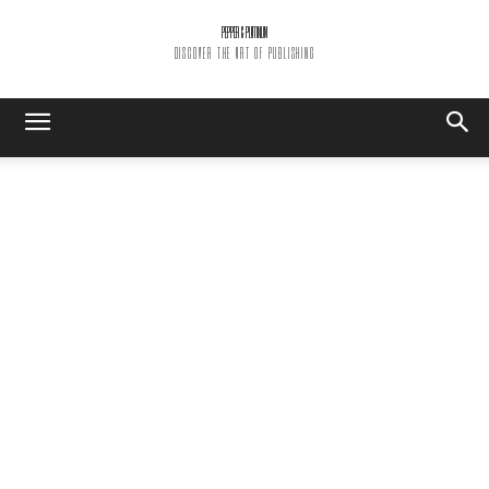
PEPPER & PLATINUM
DISCOVER THE ART OF PUBLISHING