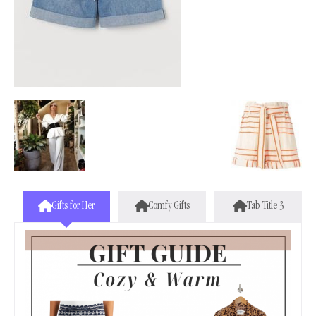
Gifts for Her
Comfy Gifts
Tab Title 3