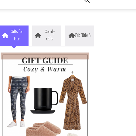
Gifts for
Comfy
Tab Title 3
Her
Gifts