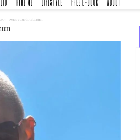
LIO
HIRE ME
LIFESTYLE
FREE E-BOOK
ABOUT
5003_pepperandplatinum
inum