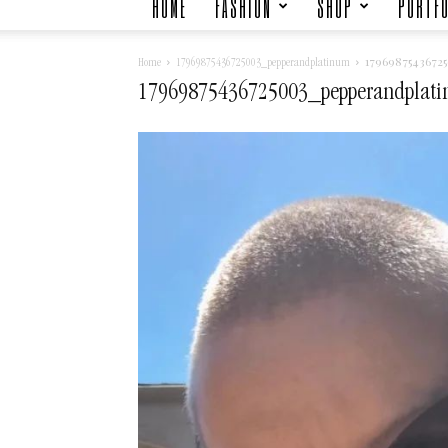
HOME
FASHION
SHOP
PORTFO
1796987543672
Home
17969875436725003_pepperandplatinum
17969875436725003_pepperandplat