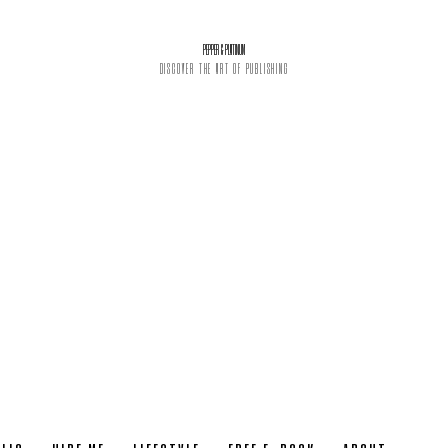
PEPPER & PLATINUM
DISCOVER THE ART OF PUBLISHING