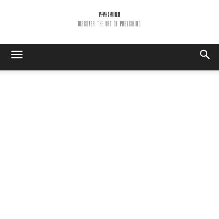
PEPPER & PLATINUM
DISCOVER THE ART OF PUBLISHING