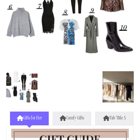
Gifts for Her
Comfy Gifts
Tab Title 3