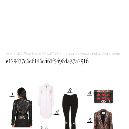
e129477c6c6146c461f5496da37a2916
Home
e129477c6c6146c461f5496da37a2916
e129477c6c6146c461f5496da37a2916