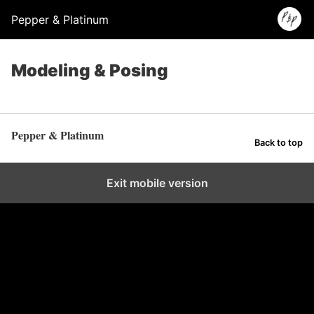
Pepper & Platinum
Modeling & Posing
Pepper & Platinum
Back to top
Exit mobile version