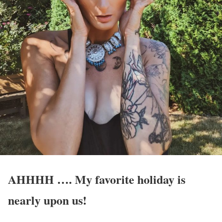
AHHHH …. My favorite holiday is
nearly upon us!