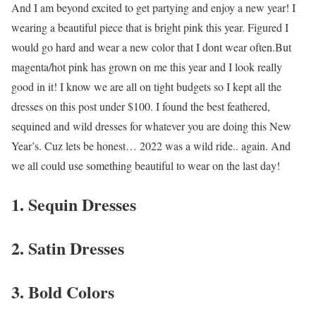
And I am beyond excited to get partying and enjoy a new year! I
wearing a beautiful piece that is bright pink this year. Figured I
would go hard and wear a new color that I dont wear often.But
magenta/hot pink has grown on me this year and I look really
good in it! I know we are all on tight budgets so I kept all the
dresses on this post under $100. I found the best feathered,
sequined and wild dresses for whatever you are doing this New
Year’s. Cuz lets be honest… 2022 was a wild ride.. again. And
we all could use something beautiful to wear on the last day!
1. Sequin Dresses
2. Satin Dresses
3. Bold Colors