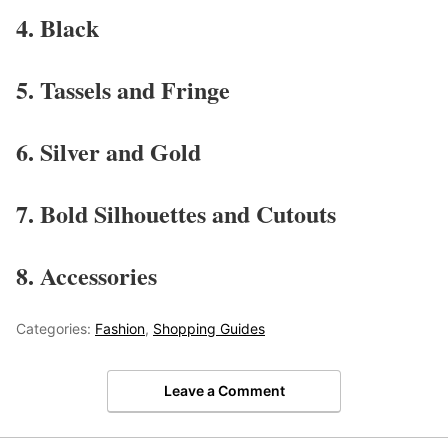
4. Black
5. Tassels and Fringe
6. Silver and Gold
7. Bold Silhouettes and Cutouts
8. Accessories
Categories:
Fashion
,
Shopping Guides
Leave a Comment