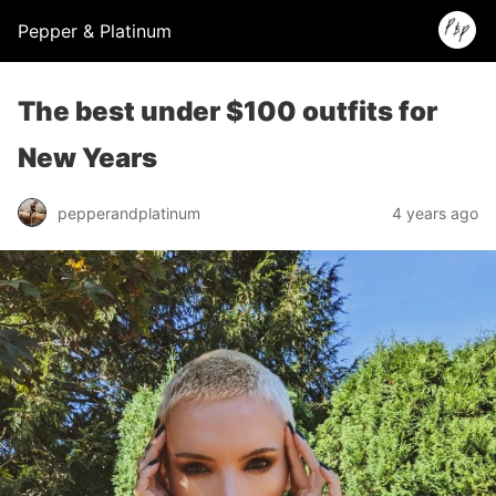
Pepper & Platinum
The best under $100 outfits for
New Years
pepperandplatinum
4 years ago