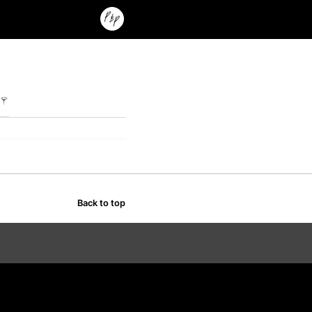
Back to top