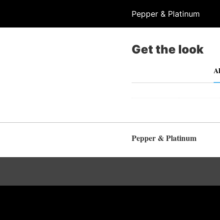
Pepper & Platinum
Get the look
Al
Pepper & Platinum