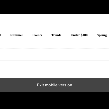
l
Summer
Events
Trends
Under $100
Spring
Exit mobile version